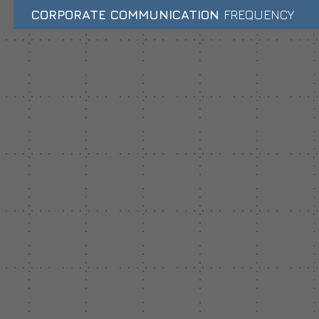
CORPORATE COMMUNICATION
FREQUENCY