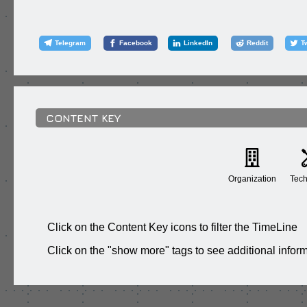
Telegram
Facebook
LinkedIn
Reddit
T
CONTENT KEY
Organization
Tech
Click on the Content Key icons to filter the TimeLine
Click on the "show more" tags to see additional infor