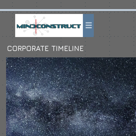
CORPORATE TIMELINE