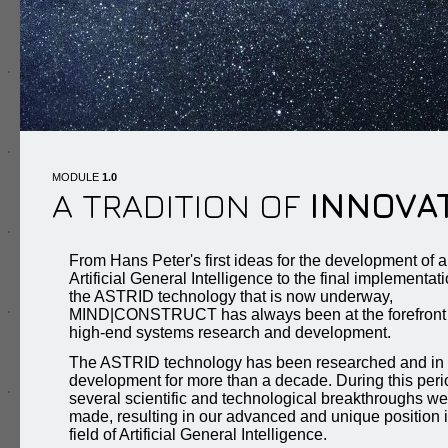
MODULE
1.0
A TRADITION OF
INNOVA
From Hans Peter's first ideas for the development of a
Artificial General Intelligence to the final implementati
the ASTRID technology that is now underway,
MIND|CONSTRUCT has always been at the forefront 
high-end systems research and development.
The ASTRID technology has been researched and in
development for more than a decade. During this peri
several scientific and technological breakthroughs we
made, resulting in our advanced and unique position i
field of Artificial General Intelligence.