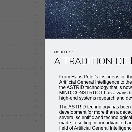
MODULE
1.0
A TRADITION OF
From Hans Peter's first ideas for t
Artificial General Intelligence to th
the ASTRID technology that is no
MIND|CONSTRUCT has always been 
high-end systems research and de
The ASTRID technology has been 
development for more than a decade
several scientific and technologic
made, resulting in our advanced an
field of Artificial General Intelligenc