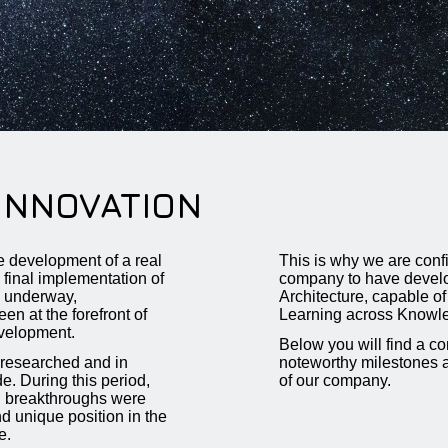
INNOVATION
he development of a real
This is why we are conf
e final implementation of
company to have develo
w underway,
Architecture, capable o
at the forefront of
Learning across Knowl
velopment.
Below you will find a 
researched and in
noteworthy milestones 
. During this period,
of our company.
al breakthroughs were
d unique position in the
e.