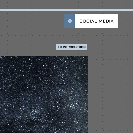
SOCIAL MEDIA
1.0
INTRODUCTION