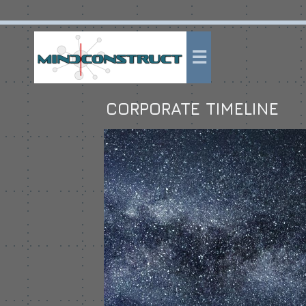
CORPORATE TIMELINE