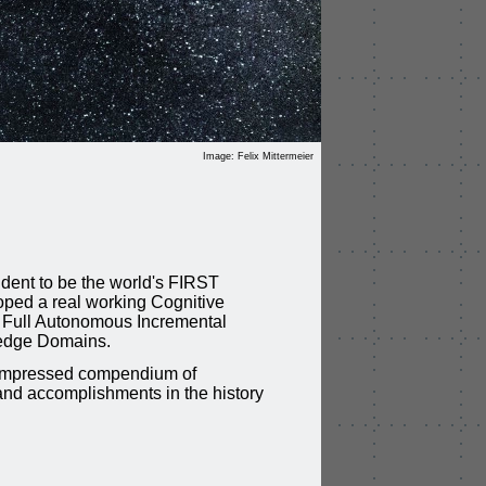
Image: Felix Mittermeier
ident to be the world's FIRST
ped a real working Cognitive
f Full Autonomous Incremental
edge Domains.
compressed compendium of
and accomplishments in the history