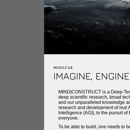
MODULE
1.0
IMAGINE, ENGINE
MIND|CONSTRUCT is a Deep-Tec
deep scientific research, broad te
and our unparalleled knowledge an
research and development of real Ar
Intelligence (AGI), to the pursuit of 
everyone.
To be able to build, one needs to be