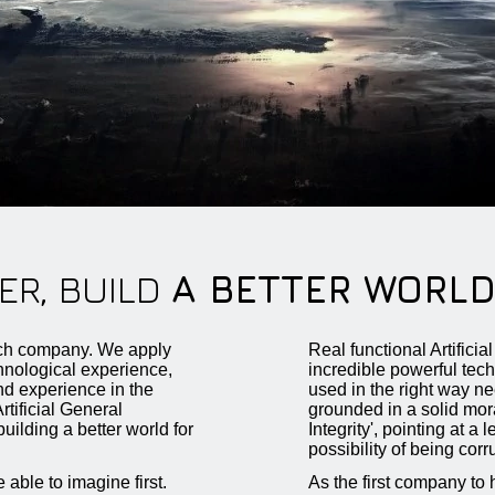
ER, BUILD
A BETTER WORL
h company. We apply
Real functional Artifici
chnological experience,
incredible powerful tec
d experience in the
used in the right way ne
tificial General
grounded in a solid mora
building a better world for
Integrity', pointing at a 
possibility of being corr
 able to imagine first.
As the first company to