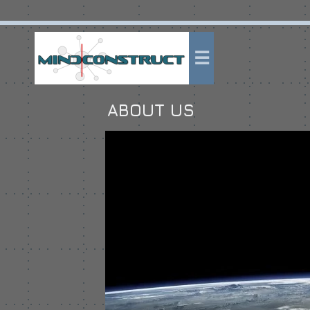
ABOUT US