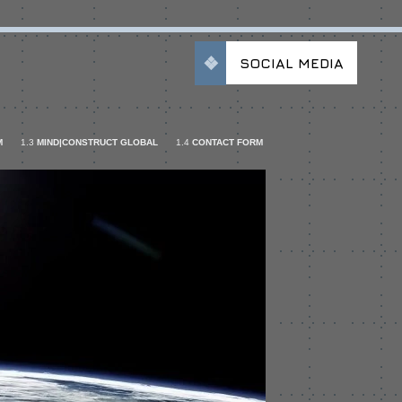
SOCIAL MEDIA
M
1.3
MIND|CONSTRUCT GLOBAL
1.4
CONTACT FORM