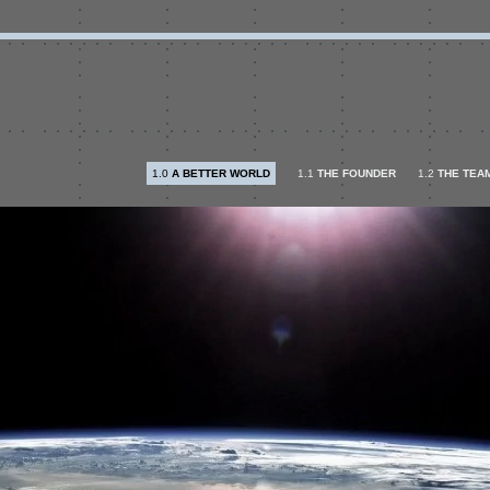
1.0
A BETTER WORLD
1.1
THE FOUNDER
1.2
THE TEA