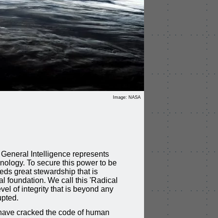
Image: NASA
D
al General Intelligence represents
hnology. To secure this power to be
eds great stewardship that is
l foundation. We call this 'Radical
level of integrity that is beyond any
upted.
 have cracked the code of human